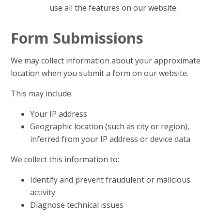
use all the features on our website.
Form Submissions
We may collect information about your approximate
location when you submit a form on our website.
This may include:
Your IP address
Geographic location (such as city or region),
inferred from your IP address or device data
We collect this information to:
Identify and prevent fraudulent or malicious
activity
Diagnose technical issues