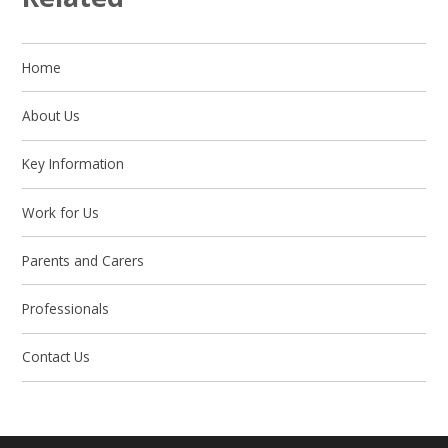
Home
About Us
Key Information
Work for Us
Parents and Carers
Professionals
Contact Us