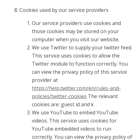
Cookies used by our service providers
Our service providers use cookies and
those cookies may be stored on your
computer when you visit our website.
We use Twitter to supply your twitter feed.
This service uses cookies to allow the
Twitter module to function correctly. You
can view the privacy policy of this service
provider at
https://help.twitter.com/en/rules-and-
policies/twitter-cookies
The relevant
cookies are: guest id and k
We use YouTube to embed YouTube
videos. This service uses cookies for
YouTube embedded videos to run
correctly. You can view the privacy policy of