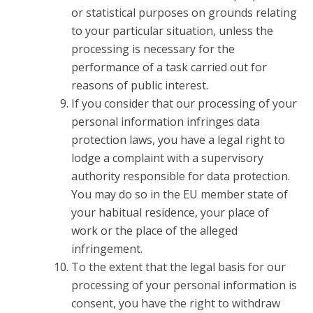
or statistical purposes on grounds relating
to your particular situation, unless the
processing is necessary for the
performance of a task carried out for
reasons of public interest.
If you consider that our processing of your
personal information infringes data
protection laws, you have a legal right to
lodge a complaint with a supervisory
authority responsible for data protection.
You may do so in the EU member state of
your habitual residence, your place of
work or the place of the alleged
infringement.
To the extent that the legal basis for our
processing of your personal information is
consent, you have the right to withdraw