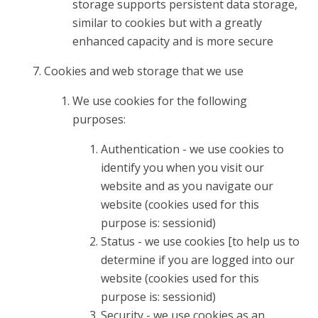
storage supports persistent data storage,
similar to cookies but with a greatly
enhanced capacity and is more secure
Cookies and web storage that we use
We use cookies for the following
purposes:
Authentication - we use cookies to
identify you when you visit our
website and as you navigate our
website (cookies used for this
purpose is: sessionid)
Status - we use cookies [to help us to
determine if you are logged into our
website (cookies used for this
purpose is: sessionid)
Security - we use cookies as an