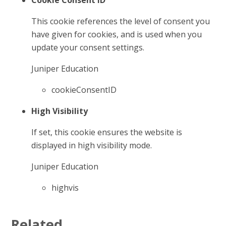
Cookie Consent ID
This cookie references the level of consent you
have given for cookies, and is used when you
update your consent settings.
Juniper Education
cookieConsentID
High Visibility
If set, this cookie ensures the website is
displayed in high visibility mode.
Juniper Education
highvis
Related