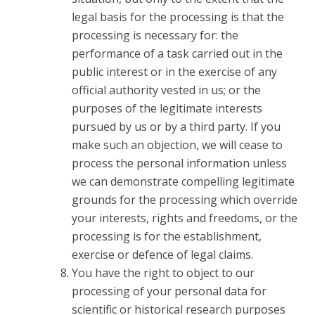
legal basis for the processing is that the
processing is necessary for: the
performance of a task carried out in the
public interest or in the exercise of any
official authority vested in us; or the
purposes of the legitimate interests
pursued by us or by a third party. If you
make such an objection, we will cease to
process the personal information unless
we can demonstrate compelling legitimate
grounds for the processing which override
your interests, rights and freedoms, or the
processing is for the establishment,
exercise or defence of legal claims.
You have the right to object to our
processing of your personal data for
scientific or historical research purposes