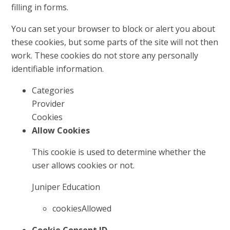
filling in forms.
You can set your browser to block or alert you about
these cookies, but some parts of the site will not then
work. These cookies do not store any personally
identifiable information.
Categories
Provider
Cookies
Allow Cookies
This cookie is used to determine whether the
user allows cookies or not.
Juniper Education
cookiesAllowed