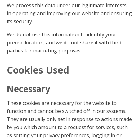
We process this data under our legitimate interests
in operating and improving our website and ensuring
its security.
We do not use this information to identify your
precise location, and we do not share it with third
parties for marketing purposes.
Cookies Used
Necessary
These cookies are necessary for the website to
function and cannot be switched off in our systems.
They are usually only set in response to actions made
by you which amount to a request for services, such
as setting your privacy preferences, logging in or