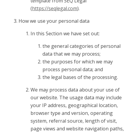
template from SEQ Legal
(
https://seqlegal.com
).
How we use your personal data
In this Section we have set out:
the general categories of personal
data that we may process;
the purposes for which we may
process personal data; and
the legal bases of the processing.
We may process data about your use of
our website. The usage data may include
your IP address, geographical location,
browser type and version, operating
system, referral source, length of visit,
page views and website navigation paths,