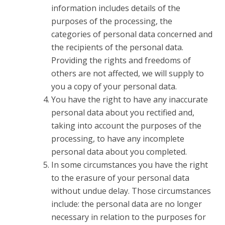
information includes details of the
purposes of the processing, the
categories of personal data concerned and
the recipients of the personal data.
Providing the rights and freedoms of
others are not affected, we will supply to
you a copy of your personal data.
You have the right to have any inaccurate
personal data about you rectified and,
taking into account the purposes of the
processing, to have any incomplete
personal data about you completed.
In some circumstances you have the right
to the erasure of your personal data
without undue delay. Those circumstances
include: the personal data are no longer
necessary in relation to the purposes for