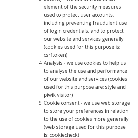
element of the security measures
used to protect user accounts,
including preventing fraudulent use
of login credentials, and to protect
our website and services generally
(cookies used for this purpose is:
csrftoken)
Analysis - we use cookies to help us
to analyse the use and performance
of our website and services (cookies
used for this purpose are: style and
piwik visitor)
Cookie consent - we use web storage
to store your preferences in relation
to the use of cookies more generally
(web storage used for this purpose
is: cookiecheck)