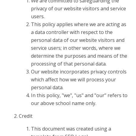
We are committed to safeguarding the
privacy of our website visitors and service
users.
This policy applies where we are acting as
a data controller with respect to the
personal data of our website visitors and
service users; in other words, where we
determine the purposes and means of the
processing of that personal data.
Our website incorporates privacy controls
which affect how we will process your
personal data.
In this policy, "we", "us" and "our" refers to
our above school name only.
Credit
This document was created using a