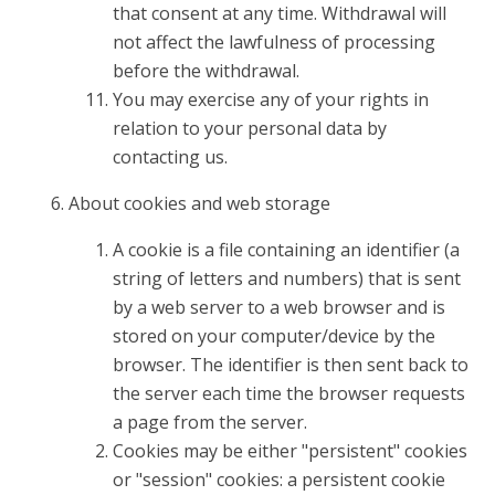
that consent at any time. Withdrawal will
not affect the lawfulness of processing
before the withdrawal.
You may exercise any of your rights in
relation to your personal data by
contacting us.
About cookies and web storage
A cookie is a file containing an identifier (a
string of letters and numbers) that is sent
by a web server to a web browser and is
stored on your computer/device by the
browser. The identifier is then sent back to
the server each time the browser requests
a page from the server.
Cookies may be either "persistent" cookies
or "session" cookies: a persistent cookie