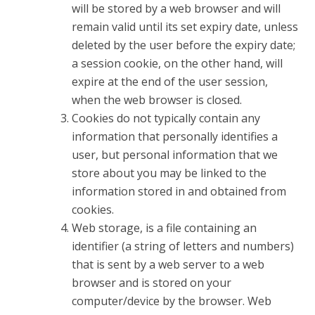
will be stored by a web browser and will
remain valid until its set expiry date, unless
deleted by the user before the expiry date;
a session cookie, on the other hand, will
expire at the end of the user session,
when the web browser is closed.
Cookies do not typically contain any
information that personally identifies a
user, but personal information that we
store about you may be linked to the
information stored in and obtained from
cookies.
Web storage, is a file containing an
identifier (a string of letters and numbers)
that is sent by a web server to a web
browser and is stored on your
computer/device by the browser. Web