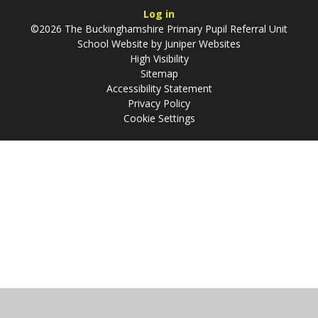
Log in
©2026 The Buckinghamshire Primary Pupil Referral Unit
School Website by
Juniper Websites
High Visibility
Sitemap
Accessibility Statement
Privacy Policy
Cookie Settings
Cookie Policy