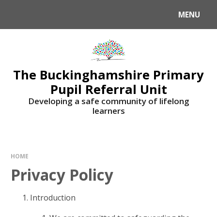
MENU
The Buckinghamshire Primary
Pupil Referral Unit
Developing a safe community of lifelong
learners
HOME
Privacy Policy
Introduction