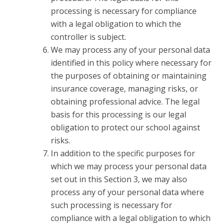
processing is necessary for compliance
with a legal obligation to which the
controller is subject.
We may process any of your personal data
identified in this policy where necessary for
the purposes of obtaining or maintaining
insurance coverage, managing risks, or
obtaining professional advice. The legal
basis for this processing is our legal
obligation to protect our school against
risks.
In addition to the specific purposes for
which we may process your personal data
set out in this Section 3, we may also
process any of your personal data where
such processing is necessary for
compliance with a legal obligation to which