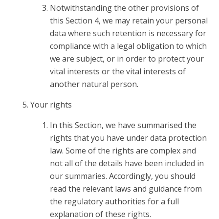
Notwithstanding the other provisions of
this Section 4, we may retain your personal
data where such retention is necessary for
compliance with a legal obligation to which
we are subject, or in order to protect your
vital interests or the vital interests of
another natural person.
Your rights
In this Section, we have summarised the
rights that you have under data protection
law. Some of the rights are complex and
not all of the details have been included in
our summaries. Accordingly, you should
read the relevant laws and guidance from
the regulatory authorities for a full
explanation of these rights.