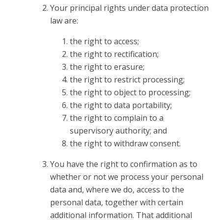
Your principal rights under data protection
law are:
the right to access;
the right to rectification;
the right to erasure;
the right to restrict processing;
the right to object to processing;
the right to data portability;
the right to complain to a
supervisory authority; and
the right to withdraw consent.
You have the right to confirmation as to
whether or not we process your personal
data and, where we do, access to the
personal data, together with certain
additional information. That additional