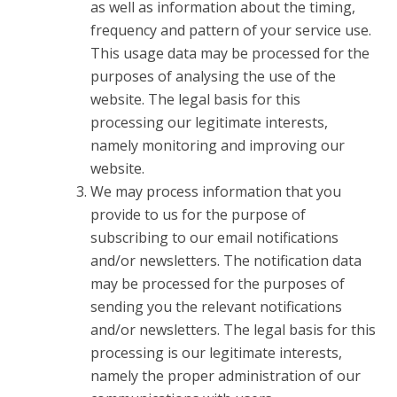
as well as information about the timing,
frequency and pattern of your service use.
This usage data may be processed for the
purposes of analysing the use of the
website. The legal basis for this
processing our legitimate interests,
namely monitoring and improving our
website.
We may process information that you
provide to us for the purpose of
subscribing to our email notifications
and/or newsletters. The notification data
may be processed for the purposes of
sending you the relevant notifications
and/or newsletters. The legal basis for this
processing is our legitimate interests,
namely the proper administration of our