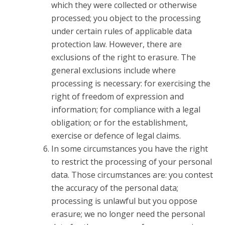
which they were collected or otherwise
processed; you object to the processing
under certain rules of applicable data
protection law. However, there are
exclusions of the right to erasure. The
general exclusions include where
processing is necessary: for exercising the
right of freedom of expression and
information; for compliance with a legal
obligation; or for the establishment,
exercise or defence of legal claims.
In some circumstances you have the right
to restrict the processing of your personal
data. Those circumstances are: you contest
the accuracy of the personal data;
processing is unlawful but you oppose
erasure; we no longer need the personal