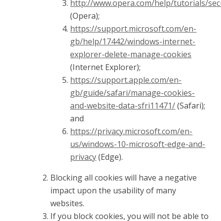
http://www.opera.com/help/tutorials/sec
(Opera);
https://support.microsoft.com/en-
gb/help/17442/windows-internet-
explorer-delete-manage-cookies
(Internet Explorer);
https://support.apple.com/en-
gb/guide/safari/manage-cookies-
and-website-data-sfri11471/
(Safari);
and
https://privacy.microsoft.com/en-
us/windows-10-microsoft-edge-and-
privacy
(Edge).
Blocking all cookies will have a negative
impact upon the usability of many
websites.
If you block cookies, you will not be able to