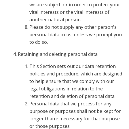
we are subject, or in order to protect your
vital interests or the vital interests of
another natural person.
Please do not supply any other person's
personal data to us, unless we prompt you
to do so.
Retaining and deleting personal data
This Section sets out our data retention
policies and procedure, which are designed
to help ensure that we comply with our
legal obligations in relation to the
retention and deletion of personal data.
Personal data that we process for any
purpose or purposes shall not be kept for
longer than is necessary for that purpose
or those purposes.