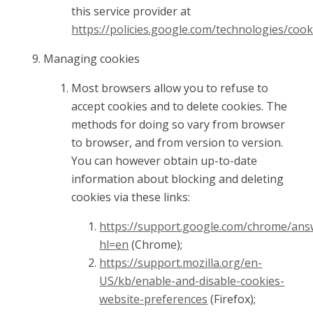
this service provider at
https://policies.google.com/technologies/cook
Managing cookies
Most browsers allow you to refuse to
accept cookies and to delete cookies. The
methods for doing so vary from browser
to browser, and from version to version.
You can however obtain up-to-date
information about blocking and deleting
cookies via these links:
https://support.google.com/chrome/ans
hl=en
(Chrome);
https://support.mozilla.org/en-
US/kb/enable-and-disable-cookies-
website-preferences
(Firefox);