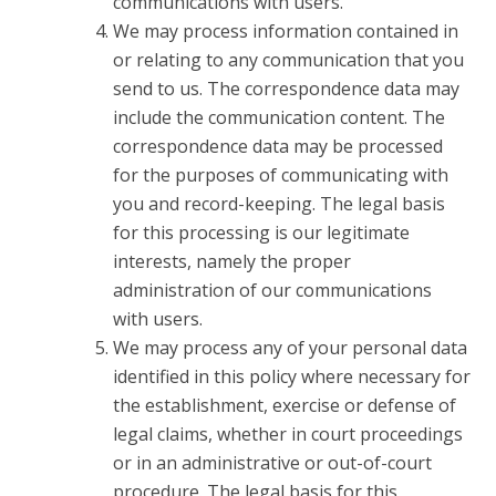
communications with users.
We may process information contained in
or relating to any communication that you
send to us. The correspondence data may
include the communication content. The
correspondence data may be processed
for the purposes of communicating with
you and record-keeping. The legal basis
for this processing is our legitimate
interests, namely the proper
administration of our communications
with users.
We may process any of your personal data
identified in this policy where necessary for
the establishment, exercise or defense of
legal claims, whether in court proceedings
or in an administrative or out-of-court
procedure. The legal basis for this