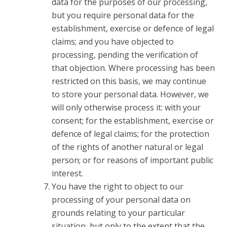
data for the purposes of our processing,
but you require personal data for the
establishment, exercise or defence of legal
claims; and you have objected to
processing, pending the verification of
that objection. Where processing has been
restricted on this basis, we may continue
to store your personal data. However, we
will only otherwise process it: with your
consent; for the establishment, exercise or
defence of legal claims; for the protection
of the rights of another natural or legal
person; or for reasons of important public
interest.
You have the right to object to our
processing of your personal data on
grounds relating to your particular
situation, but only to the extent that the