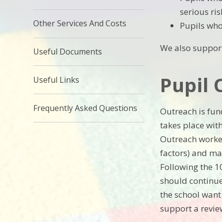
serious ris
Other Services And Costs
Pupils who 
We also support
Useful Documents
Pupil 
Useful Links
Frequently Asked Questions
Outreach is fun
takes place wit
Outreach worker
factors) and ma
Following the 1
should continue
the school want 
support a revie