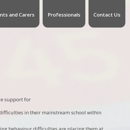
nts and Carers
Professionals
Contact Us
e support for
fficulties in their mainstream school within
ng behaviour difficulties are placing them at