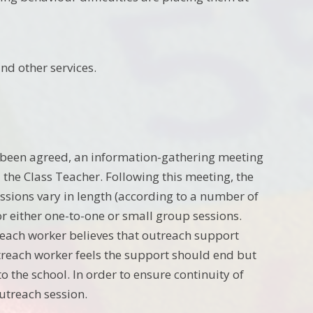
nd other services.
 been agreed, an information-gathering meeting
he Class Teacher. Following this meeting, the
ssions vary in length (according to a number of
or either one-to-one or small group sessions.
treach worker believes that outreach support
treach worker feels the support should end but
o the school. In order to ensure continuity of
utreach session.