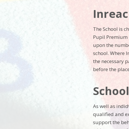
Inreac
The School is c
Pupil Premium P
upon the number
school. Where I
the necessary p
before the pla
Schoo
As well as indi
qualified and e
support the beh