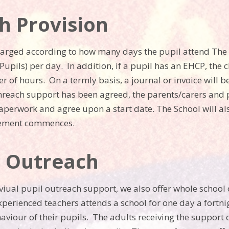
h Provision
harged according to how many days the pupil attend The 
upils) per day. In addition, if a pupil has an EHCP, th
 of hours. On a termly basis, a journal or invoice will 
nreach support has been agreed, the parents/carers and pu
aperwork and agree upon a start date. The School will a
cement commences.
l Outreach
dviual pupil outreach support, we also offer whole school
xperienced teachers attends a school for one day a fortni
aviour of their pupils. The adults receiving the support 