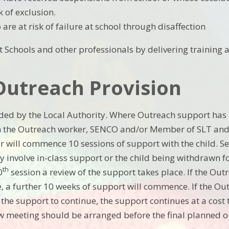
k of exclusion.
are at risk of failure at school through disaffection
 Schools and other professionals by delivering training a
Outreach Provision
ded by the Local Authority. Where Outreach support has
h the Outreach worker, SENCO and/or Member of SLT and t
 will commence 10 sessions of support with the child. Se
y involve in-class support or the child being withdrawn f
th
0
session a review of the support takes place. If the Ou
, a further 10 weeks of support will commence. If the Ou
the support to continue, the support continues at a cost t
w meeting should be arranged before the final planned o