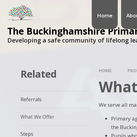
Home
Abo
The Buckinghamshire Primary
Developing a safe community of lifelong le
Related
HOME
PRO
What
Referrals
We serve all ma
What We Offer
Primary ag
the Buckin
Steps
Pupils who