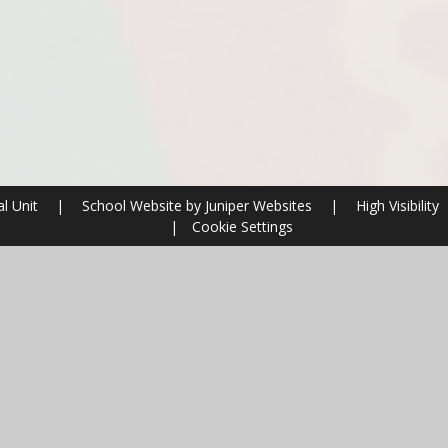
al Unit
|
School Website by
Juniper Websites
|
High Visibility
|
Cookie Settings
ick here for more information