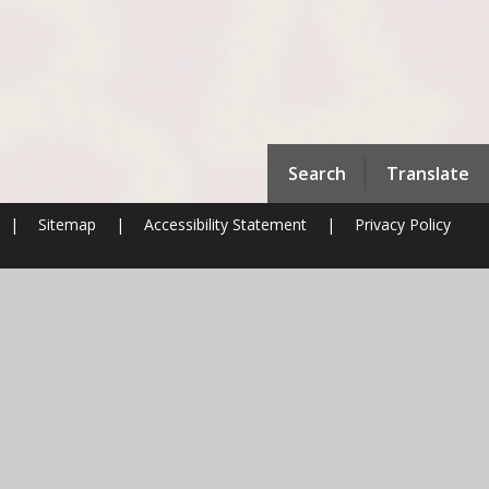
Search
Translate
|
Sitemap
|
Accessibility Statement
|
Privacy Policy