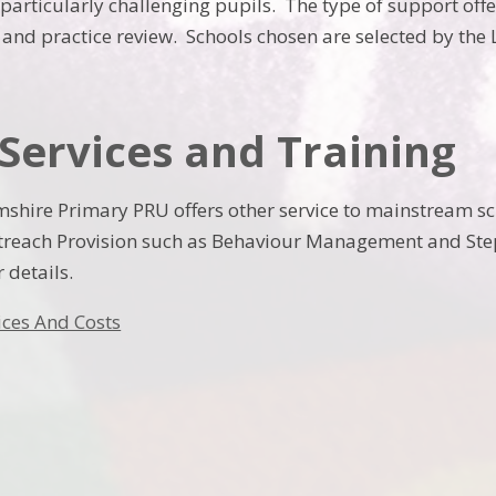
 particularly challenging pupils. The type of support off
y and practice review. Schools chosen are selected by the
Services and Training
shire Primary PRU offers other service to mainstream s
reach Provision such as Behaviour Management and Steps
r details.
ices And Costs