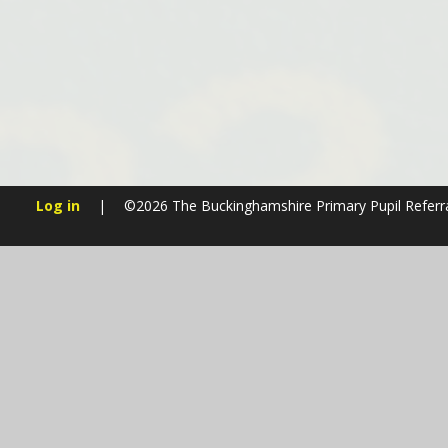
Log in
|
©2026 The Buckinghamshire Primary Pupil Referr
Cookie Policy
This site uses cookies to store information on your computer.
Cl
Accept All
Manage Cookies
Deny All