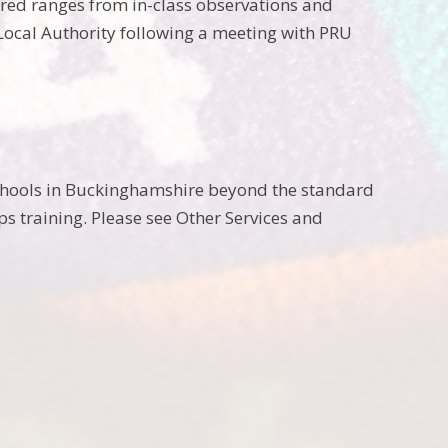
ered ranges from in-class observations and
 Local Authority following a meeting with PRU
chools in Buckinghamshire beyond the standard
 training. Please see Other Services and