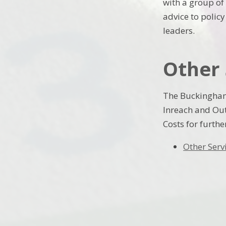
with a group of
advice to polic
leaders.
Other 
The Buckingham
Inreach and Out
Costs for furthe
Other Serv