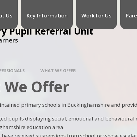
ut Us
Key Information
Work for Us
Pare
 Pupil Referral Unit
arners
FESSIONALS
WHAT WE OFFER
 We Offer
intained primary schools in Buckinghamshire and provid
ed pupils displaying social, emotional and behavioural di
ghamshire education area.
 have received suspensions from school or whose escalati