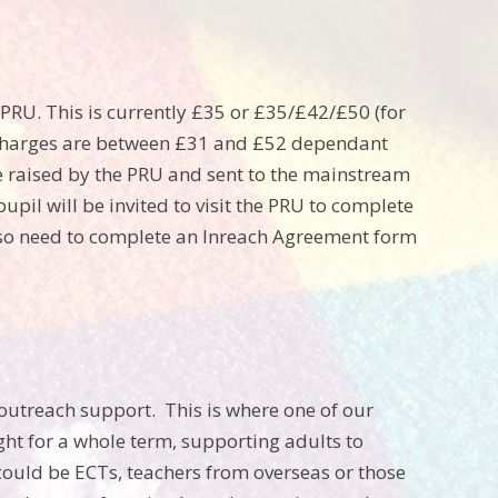
PRU. This is currently £35 or £35/£42/£50 (for
e charges are between £31 and £52 dependant
be raised by the PRU and sent to the mainstream
pil will be invited to visit the PRU to complete
lso need to complete an Inreach Agreement form
 outreach support. This is where one of our
ght for a whole term, supporting adults to
could be ECTs, teachers from overseas or those