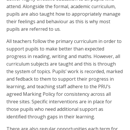
attend. Alongside the formal, academic curriculum,
pupils are also taught how to appropriately manage
their feelings and behaviour as this is why most
pupils are referred to us.
All teachers follow the primary curriculum in order to
support pupils to make better than expected
progress in reading, writing and maths. However, all
curriculum subjects are taught and this is through
the system of topics. Pupils’ work is recorded, marked
and fedback to them to support their progress in
learning, and teaching staff adhere to the PRU’s
agreed Marking Policy for consistency across all
three sites. Specific interventions are in place for
those pupils who need additional support as
identified through gaps in their learning.
There are also regular opportunities each term for