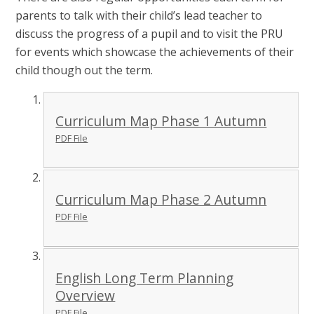
parents to talk with their child’s lead teacher to
discuss the progress of a pupil and to visit the PRU
for events which showcase the achievements of their
child though out the term.
Curriculum Map Phase 1 Autumn
PDF File
Curriculum Map Phase 2 Autumn
PDF File
English Long Term Planning
Overview
PDF File