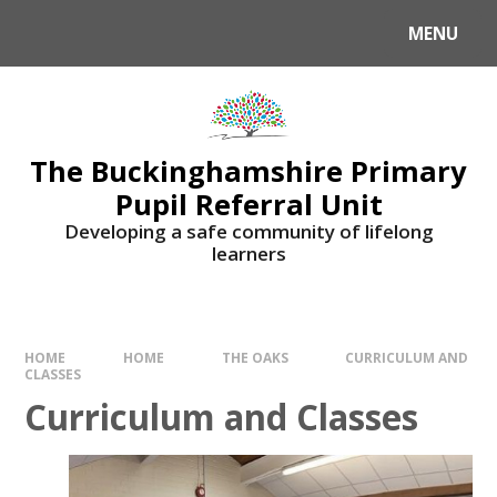
MENU
The Buckinghamshire Primary
Pupil Referral Unit
Developing a safe community of lifelong
learners
HOME
HOME
THE OAKS
CURRICULUM AND
CLASSES
Curriculum and Classes