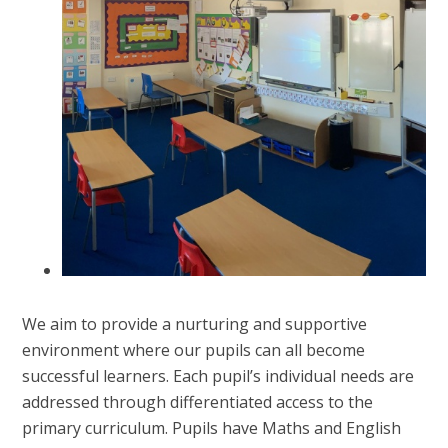
We aim to provide a nurturing and supportive
environment where our pupils can all become
successful learners. Each pupil’s individual needs are
addressed through differentiated access to the
primary curriculum. Pupils have Maths and English