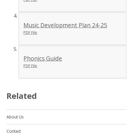
Music Development Plan 24-25
PDF File
Phonics Guide
PDF File
Related
About Us
Contact