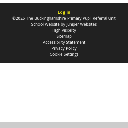
Log in
©2026 The Buckinghamshire Primary Pupil Referral Unit
School Website by
Juniper Websites
High Visibility
Sitemap
Accessibility Statement
Privacy Policy
Cookie Settings