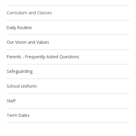
Curriculum and Classes
Daily Routine
Our Vision and Values
Parents - Frequently Asked Questions
Safeguarding
School Uniform
Staff
Term Dates