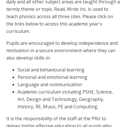
daily and all other subject areas are taught through a
termly theme or topic. Read, Write Inc. is used to
teach phonics across all three sites. Please click on
the links below to access this academic year's
curriculum.
Pupils are encouraged to develop independence and
motivation in a secure environment where they can
also develop skills in:
Social and behavioural learning
Personal and emotional learning
Language and communication
Academic curriculum including PSHE, Science,
Art, Design and Technology, Geography,
History, RE, Music, PE and Computing.
It is the responsibility of the staff at the PRU to
deliver highly effective education to all pupils who